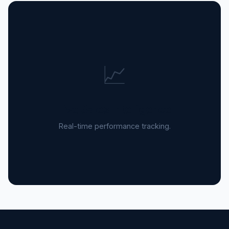
📈
Live Sales Intelligence
Real-time performance tracking.