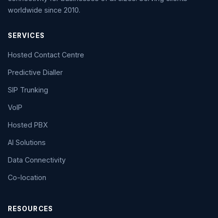
worldwide since 2010.
SERVICES
Hosted Contact Centre
Predictive Dialler
SIP Trunking
VoIP
Hosted PBX
AI Solutions
Data Connectivity
Co-location
RESOURCES