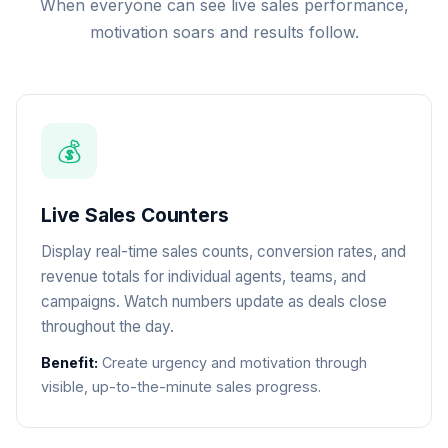
When everyone can see live sales performance,
motivation soars and results follow.
💰
Live Sales Counters
Display real-time sales counts, conversion rates, and
revenue totals for individual agents, teams, and
campaigns. Watch numbers update as deals close
throughout the day.
Benefit:
Create urgency and motivation through
visible, up-to-the-minute sales progress.