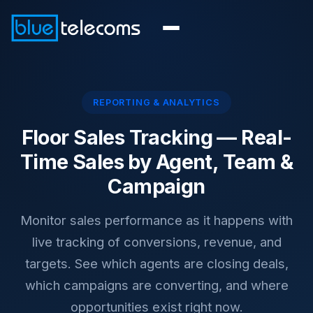
REPORTING & ANALYTICS
Floor Sales Tracking —
Real-
Time Sales by Agent, Team &
Campaign
Monitor sales performance as it happens with
live tracking of conversions, revenue, and
targets. See which agents are closing deals,
which campaigns are converting, and where
opportunities exist right now.