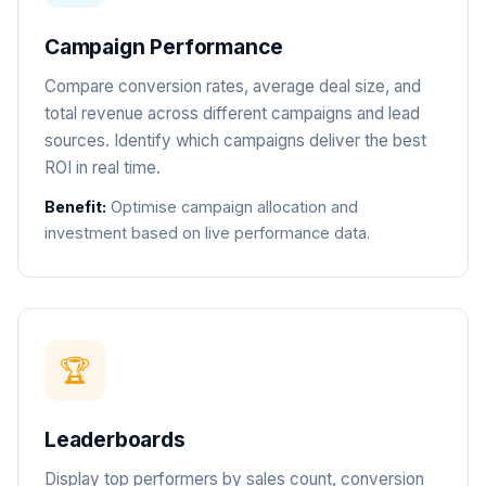
Campaign Performance
Compare conversion rates, average deal size, and
total revenue across different campaigns and lead
sources. Identify which campaigns deliver the best
ROI in real time.
Benefit:
Optimise campaign allocation and
investment based on live performance data.
🏆
Leaderboards
Display top performers by sales count, conversion