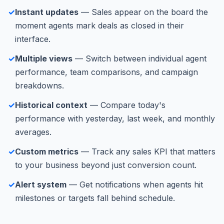
✓
Instant updates
— Sales appear on the board the
moment agents mark deals as closed in their
interface.
✓
Multiple views
— Switch between individual agent
performance, team comparisons, and campaign
breakdowns.
✓
Historical context
— Compare today's
performance with yesterday, last week, and monthly
averages.
✓
Custom metrics
— Track any sales KPI that matters
to your business beyond just conversion count.
✓
Alert system
— Get notifications when agents hit
milestones or targets fall behind schedule.