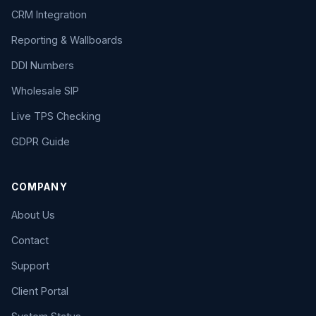
CRM Integration
Reporting & Wallboards
DDI Numbers
Wholesale SIP
Live TPS Checking
GDPR Guide
COMPANY
About Us
Contact
Support
Client Portal