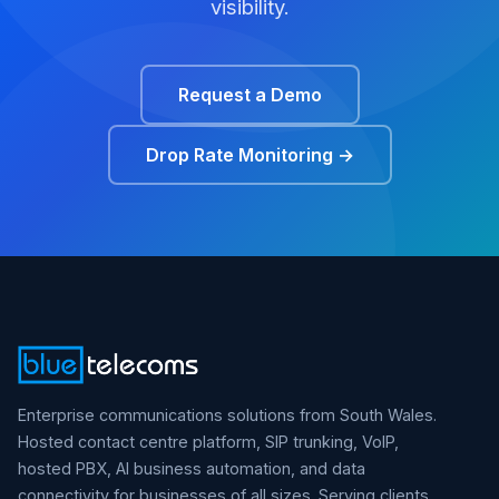
visibility.
Request a Demo
Drop Rate Monitoring →
Enterprise communications solutions from South Wales.
Hosted contact centre platform, SIP trunking, VoIP,
hosted PBX, AI business automation, and data
connectivity for businesses of all sizes. Serving clients