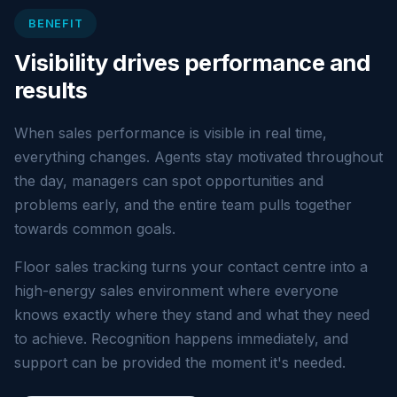
BENEFIT
Visibility drives performance and
results
When sales performance is visible in real time,
everything changes. Agents stay motivated throughout
the day, managers can spot opportunities and
problems early, and the entire team pulls together
towards common goals.
Floor sales tracking turns your contact centre into a
high-energy sales environment where everyone
knows exactly where they stand and what they need
to achieve. Recognition happens immediately, and
support can be provided the moment it's needed.