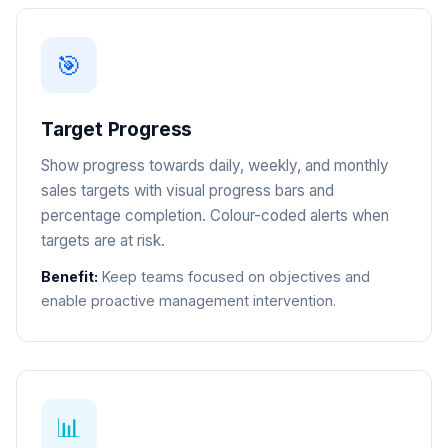
🎯
Target Progress
Show progress towards daily, weekly, and monthly
sales targets with visual progress bars and
percentage completion. Colour-coded alerts when
targets are at risk.
Benefit:
Keep teams focused on objectives and
enable proactive management intervention.
📊