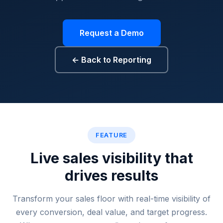
Request a Demo
← Back to Reporting
Floor sales tracking, real ti
FEATURE
Live sales visibility that
drives results
Transform your sales floor with real-time visibility of
every conversion, deal value, and target progress.