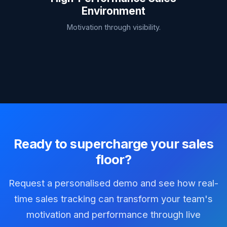
Environment
Motivation through visibility.
Ready to supercharge your sales
floor?
Request a personalised demo and see how real-
time sales tracking can transform your team's
motivation and performance through live