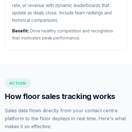
rate, or revenue with dynamic leaderboards that
update as deals close. Include team rankings and
historical comparisons.
Benefit:
Drive healthy competition and recognition
that motivates peak performance.
ACTION
How floor sales tracking works
Sales data flows directly from your contact centre
platform to the floor displays in real time. Here's what
makes it so effective: