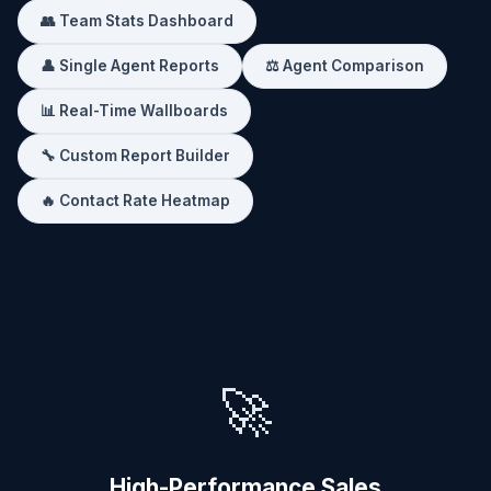
👥 Team Stats Dashboard
👤 Single Agent Reports
⚖️ Agent Comparison
📊 Real-Time Wallboards
🔧 Custom Report Builder
🔥 Contact Rate Heatmap
🚀
High-Performance Sales