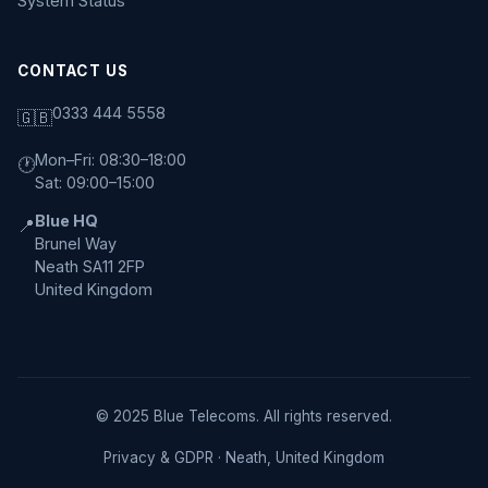
System Status
CONTACT US
0333 444 5558
🇬🇧
Mon–Fri: 08:30–18:00
🕐
Sat: 09:00–15:00
Blue HQ
📍
Brunel Way
Neath SA11 2FP
United Kingdom
© 2025 Blue Telecoms. All rights reserved.
Privacy & GDPR
· Neath, United Kingdom