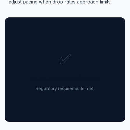
adjust pacing when drop rates approach limits.
✅
Compliance Confidence
Regulatory requirements met.