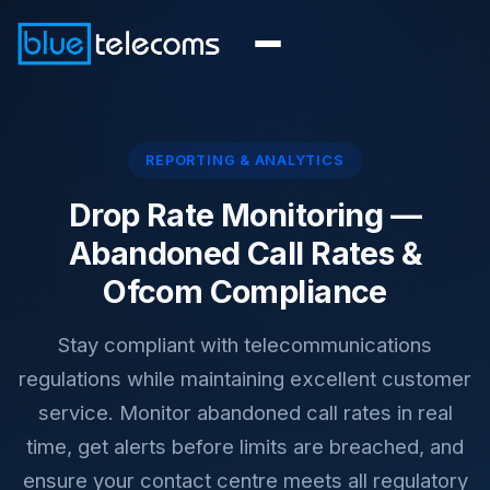
REPORTING & ANALYTICS
Drop Rate Monitoring —
Abandoned Call Rates &
Ofcom Compliance
Stay compliant with telecommunications
regulations while maintaining excellent customer
service. Monitor abandoned call rates in real
time, get alerts before limits are breached, and
ensure your contact centre meets all regulatory