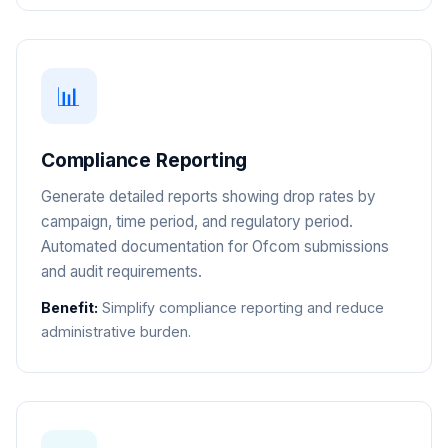
📊
Compliance Reporting
Generate detailed reports showing drop rates by
campaign, time period, and regulatory period.
Automated documentation for Ofcom submissions
and audit requirements.
Benefit:
Simplify compliance reporting and reduce
administrative burden.