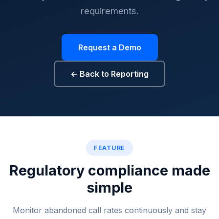
requirements.
Request a Demo
← Back to Reporting
Drop rate monitoring, abando
FEATURE
Regulatory compliance made
simple
Monitor abandoned call rates continuously and stay