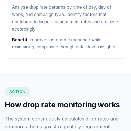
Analyse drop rate patterns by time of day, day of
week, and campaign type. Identify factors that
contribute to higher abandonment rates and optimise
accordingly.
Benefit:
Improve customer experience while
maintaining compliance through data-driven insights.
ACTION
How drop rate monitoring works
The system continuously calculates drop rates and
compares them against regulatory requirements.