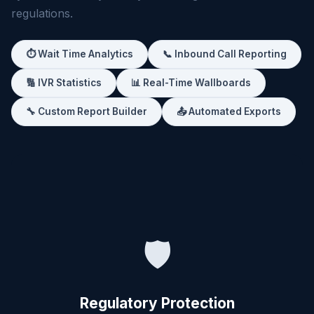
regulations.
⏱️ Wait Time Analytics
📞 Inbound Call Reporting
🔢 IVR Statistics
📊 Real-Time Wallboards
🔧 Custom Report Builder
📤 Automated Exports
🛡️
Regulatory Protection