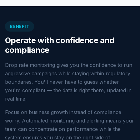
BENEFIT
Operate with confidence and
compliance
Drop rate monitoring gives you the confidence to run
aggressive campaigns while staying within regulatory
boundaries. You'll never have to guess whether
you're compliant — the data is right there, updated in
real time.
Focus on business growth instead of compliance
worry. Automated monitoring and alerting means your
team can concentrate on performance while the
system ensures you stay on the right side of