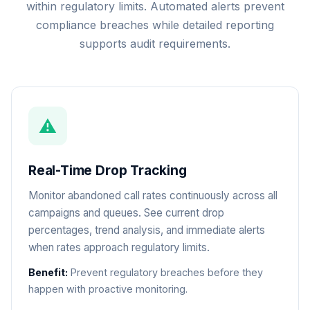
within regulatory limits. Automated alerts prevent
compliance breaches while detailed reporting
supports audit requirements.
⚠️
Real-Time Drop Tracking
Monitor abandoned call rates continuously across all
campaigns and queues. See current drop
percentages, trend analysis, and immediate alerts
when rates approach regulatory limits.
Benefit:
Prevent regulatory breaches before they
happen with proactive monitoring.