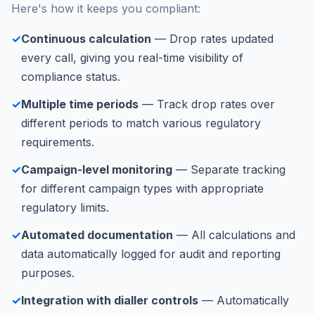
Here's how it keeps you compliant:
✓
Continuous calculation
— Drop rates updated
every call, giving you real-time visibility of
compliance status.
✓
Multiple time periods
— Track drop rates over
different periods to match various regulatory
requirements.
✓
Campaign-level monitoring
— Separate tracking
for different campaign types with appropriate
regulatory limits.
✓
Automated documentation
— All calculations and
data automatically logged for audit and reporting
purposes.
✓
Integration with dialler controls
— Automatically