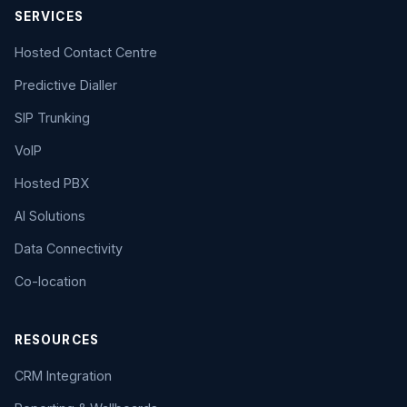
SERVICES
Hosted Contact Centre
Predictive Dialler
SIP Trunking
VoIP
Hosted PBX
AI Solutions
Data Connectivity
Co-location
RESOURCES
CRM Integration