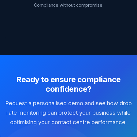
Compliance without compromise.
Ready to ensure compliance
confidence?
Request a personalised demo and see how drop
rate monitoring can protect your business while
optimising your contact centre performance.