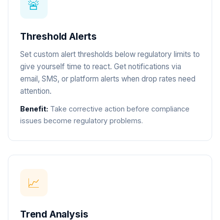
🚨
Threshold Alerts
Set custom alert thresholds below regulatory limits to
give yourself time to react. Get notifications via
email, SMS, or platform alerts when drop rates need
attention.
Benefit:
Take corrective action before compliance
issues become regulatory problems.
📈
Trend Analysis