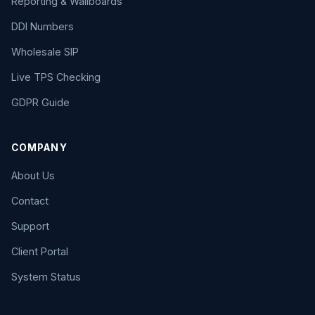
Reporting & Wallboards
DDI Numbers
Wholesale SIP
Live TPS Checking
GDPR Guide
COMPANY
About Us
Contact
Support
Client Portal
System Status