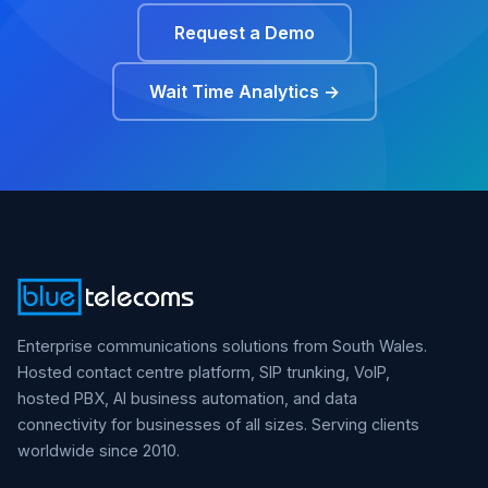
Request a Demo
Wait Time Analytics →
Enterprise communications solutions from South Wales.
Hosted contact centre platform, SIP trunking, VoIP,
hosted PBX, AI business automation, and data
connectivity for businesses of all sizes. Serving clients
worldwide since 2010.