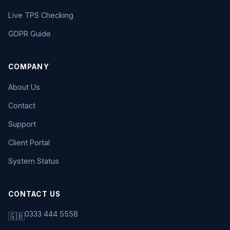
Live TPS Checking
GDPR Guide
COMPANY
About Us
Contact
Support
Client Portal
System Status
CONTACT US
0333 444 5558
🇬🇧