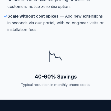
customers notice zero disruption.
✓
Scale without cost spikes
— Add new extensions
in seconds via our portal, with no engineer visits or
installation fees.
📉
40-60% Savings
Typical reduction in monthly phone costs.