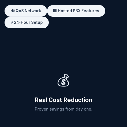
🔊 QoS Network
🏢 Hosted PBX Features
⚡ 24-Hour Setup
💰
Real Cost Reduction
Proven savings from day one.