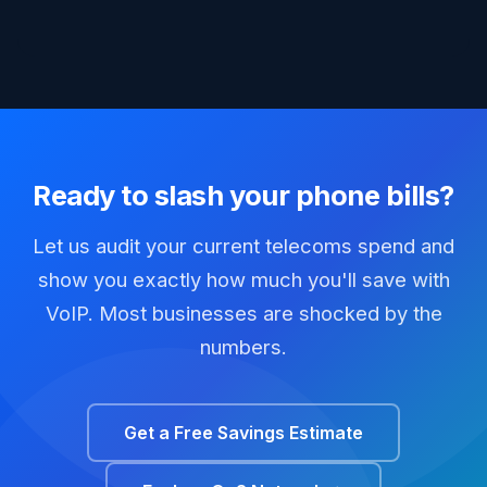
Ready to slash your phone bills?
Let us audit your current telecoms spend and
show you exactly how much you'll save with
VoIP. Most businesses are shocked by the
numbers.
Get a Free Savings Estimate