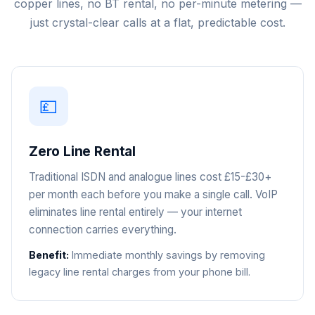
copper lines, no BT rental, no per-minute metering —
just crystal-clear calls at a flat, predictable cost.
💷
Zero Line Rental
Traditional ISDN and analogue lines cost £15-£30+
per month each before you make a single call. VoIP
eliminates line rental entirely — your internet
connection carries everything.
Benefit:
Immediate monthly savings by removing
legacy line rental charges from your phone bill.