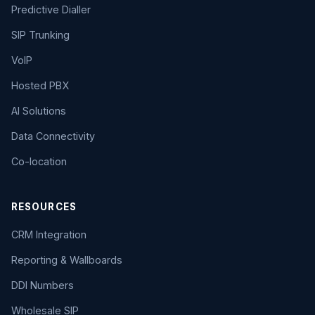
Predictive Dialler
SIP Trunking
VoIP
Hosted PBX
AI Solutions
Data Connectivity
Co-location
RESOURCES
CRM Integration
Reporting & Wallboards
DDI Numbers
Wholesale SIP