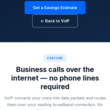
Get a Savings Estimate
← Back to VoIP
VoIP cost savings, reduce phon
FEATURE
Business calls over the
internet — no phone lines
required
VoIP converts your voice into data packets and routes
them over your existing broadband connection. No