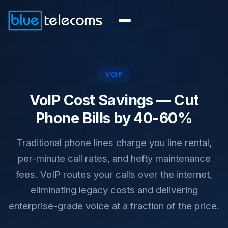
VOIP
VoIP Cost Savings —
Cut
Phone Bills by 40-60%
Traditional phone lines charge you line rental,
per-minute call rates, and hefty maintenance
fees. VoIP routes your calls over the internet,
eliminating legacy costs and delivering
enterprise-grade voice at a fraction of the price.