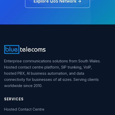
Explore QoS Network →
Enterprise communications solutions from South Wales.
Hosted contact centre platform, SIP trunking, VoIP,
hosted PBX, AI business automation, and data
connectivity for businesses of all sizes. Serving clients
worldwide since 2010.
SERVICES
Hosted Contact Centre