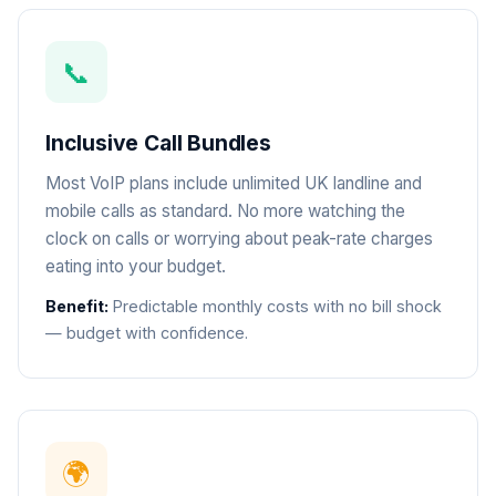
📞
Inclusive Call Bundles
Most VoIP plans include unlimited UK landline and
mobile calls as standard. No more watching the
clock on calls or worrying about peak-rate charges
eating into your budget.
Benefit:
Predictable monthly costs with no bill shock
— budget with confidence.
🌍