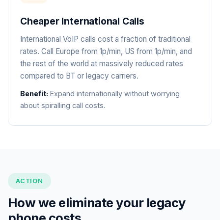
Cheaper International Calls
International VoIP calls cost a fraction of traditional
rates. Call Europe from 1p/min, US from 1p/min, and
the rest of the world at massively reduced rates
compared to BT or legacy carriers.
Benefit:
Expand internationally without worrying
about spiralling call costs.
ACTION
How we eliminate your legacy
phone costs