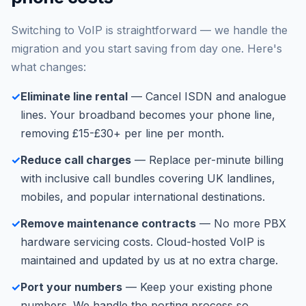
Switching to VoIP is straightforward — we handle the
migration and you start saving from day one. Here's
what changes:
✓
Eliminate line rental
— Cancel ISDN and analogue
lines. Your broadband becomes your phone line,
removing £15-£30+ per line per month.
✓
Reduce call charges
— Replace per-minute billing
with inclusive call bundles covering UK landlines,
mobiles, and popular international destinations.
✓
Remove maintenance contracts
— No more PBX
hardware servicing costs. Cloud-hosted VoIP is
maintained and updated by us at no extra charge.
✓
Port your numbers
— Keep your existing phone
numbers. We handle the porting process so