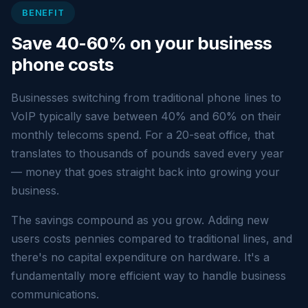
BENEFIT
Save 40-60% on your business
phone costs
Businesses switching from traditional phone lines to
VoIP typically save between 40% and 60% on their
monthly telecoms spend. For a 20-seat office, that
translates to thousands of pounds saved every year
— money that goes straight back into growing your
business.
The savings compound as you grow. Adding new
users costs pennies compared to traditional lines, and
there's no capital expenditure on hardware. It's a
fundamentally more efficient way to handle business
communications.