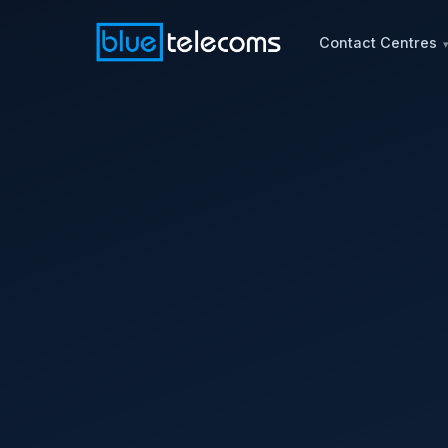
Contact Centres