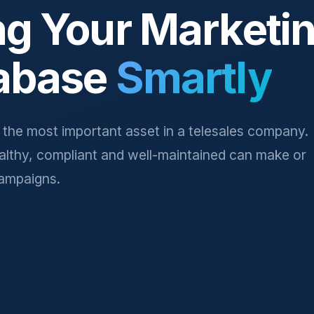
ng Your Marketi
abase
Smartly
s the most important asset in a telesales company.
ealthy, compliant and well-maintained can make or
ampaigns.