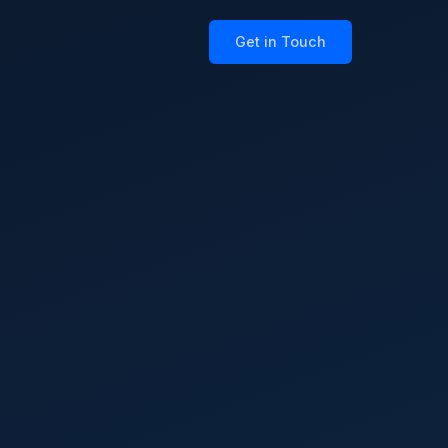
Get in Touch