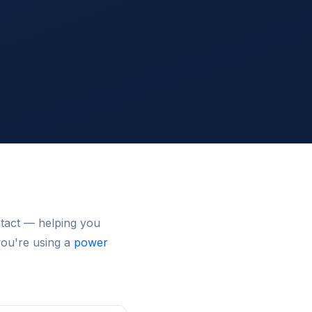
ntact — helping you
you're using a
power