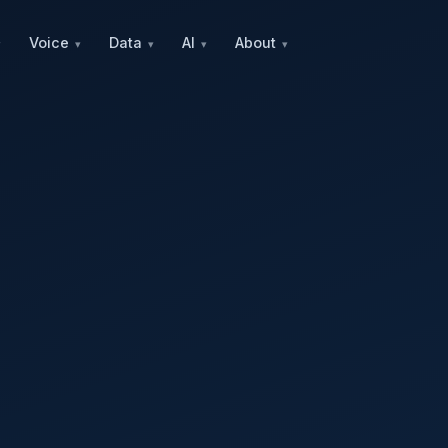
Voice
Data
AI
About
▾
▾
▾
▾
▾