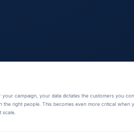
or your campaign, your data dictates the customers you co
h the right people. This becomes even more critical when 
t scale.