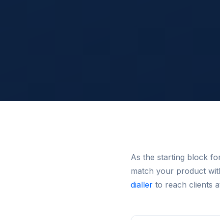
As the starting block f
match your product wit
dialler
to reach clients a