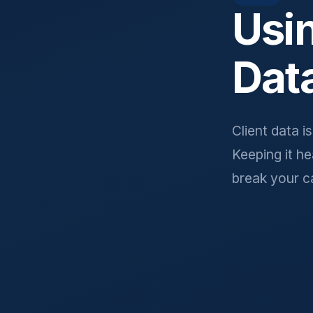
Usi
Dat
Client data i
Keeping it h
break your c