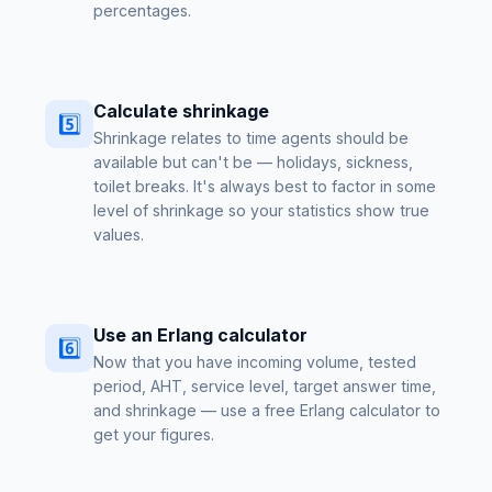
percentages.
Calculate shrinkage
5️⃣
Shrinkage relates to time agents should be
available but can't be — holidays, sickness,
toilet breaks. It's always best to factor in some
level of shrinkage so your statistics show true
values.
Use an Erlang calculator
6️⃣
Now that you have incoming volume, tested
period, AHT, service level, target answer time,
and shrinkage — use a free Erlang calculator to
get your figures.