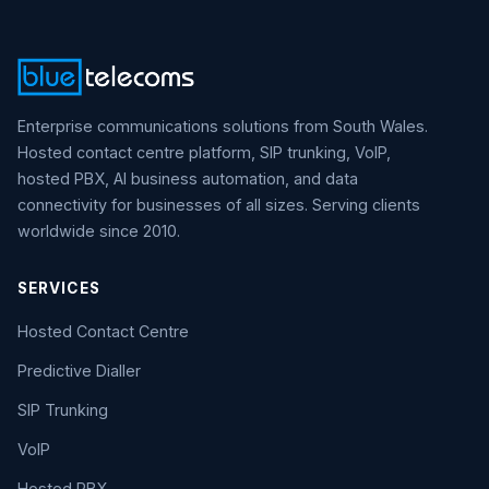
Enterprise communications solutions from South Wales.
Hosted contact centre platform, SIP trunking, VoIP,
hosted PBX, AI business automation, and data
connectivity for businesses of all sizes. Serving clients
worldwide since 2010.
SERVICES
Hosted Contact Centre
Predictive Dialler
SIP Trunking
VoIP
Hosted PBX