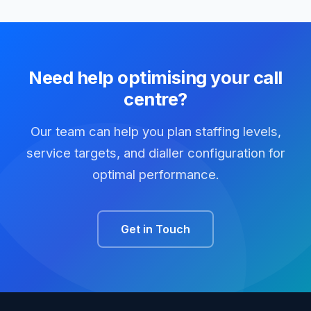
Need help optimising your call
centre?
Our team can help you plan staffing levels,
service targets, and dialler configuration for
optimal performance.
Get in Touch