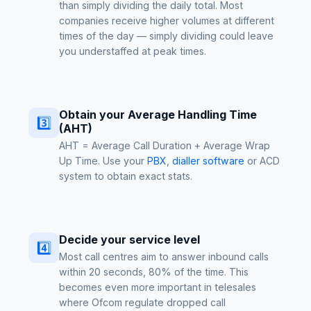
than simply dividing the daily total. Most
companies receive higher volumes at different
times of the day — simply dividing could leave
you understaffed at peak times.
Obtain your Average Handling Time
3️⃣
(AHT)
AHT = Average Call Duration + Average Wrap
Up Time. Use your
PBX
,
dialler software
or ACD
system to obtain exact stats.
Decide your service level
4️⃣
Most call centres aim to answer inbound calls
within 20 seconds, 80% of the time. This
becomes even more important in telesales
where Ofcom regulate dropped call