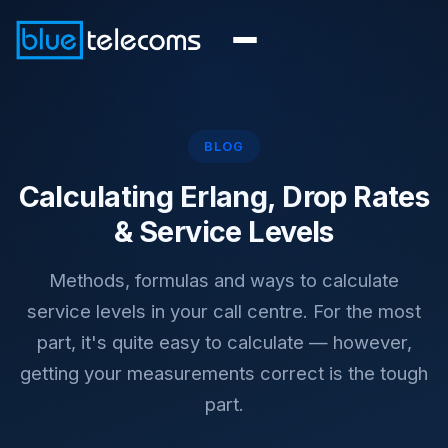
BLOG
Calculating Erlang, Drop Rates
& Service Levels
Methods, formulas and ways to calculate
service levels in your call centre. For the most
part, it's quite easy to calculate — however,
getting your measurements correct is the tough
part.