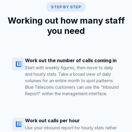
STEP BY STEP
Working out how many staff
you need
Work out the number of calls coming in
1️⃣
Start with weekly figures, then move to daily
and hourly stats. Take a broad view of daily
volumes for an entire month to spot patterns.
Blue Telecoms customers can use the "Inbound
Report" within the management interface.
Work out calls per hour
2️⃣
Use your inbound report for hourly stats rather