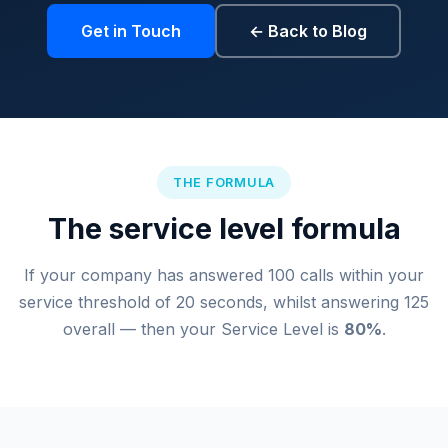
Get in Touch
← Back to Blog
THE FORMULA
The service level formula
If your company has answered 100 calls within your
service threshold of 20 seconds, whilst answering 125
overall — then your Service Level is
80%
.