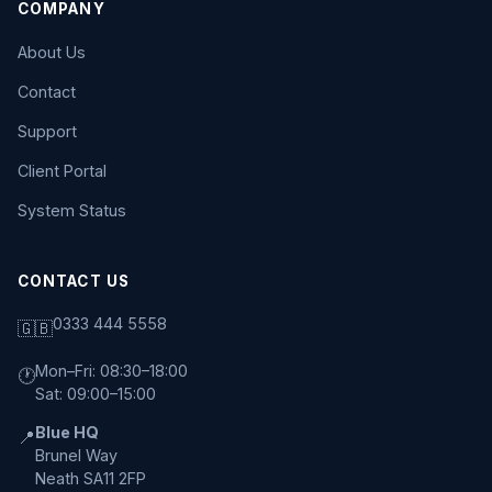
COMPANY
About Us
Contact
Support
Client Portal
System Status
CONTACT US
0333 444 5558
🇬🇧
Mon–Fri: 08:30–18:00
🕐
Sat: 09:00–15:00
Blue HQ
📍
Brunel Way
Neath SA11 2FP