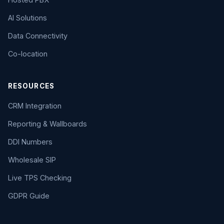
AI Solutions
Data Connectivity
Co-location
RESOURCES
CRM Integration
Reporting & Wallboards
DDI Numbers
Wholesale SIP
Live TPS Checking
GDPR Guide